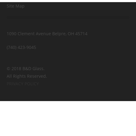
Site Map
1090 Clement Avenue Belpre, OH 45714
(740) 423-9045
© 2018 B&D Glass.
All Rights Reserved.
PRIVACY POLICY