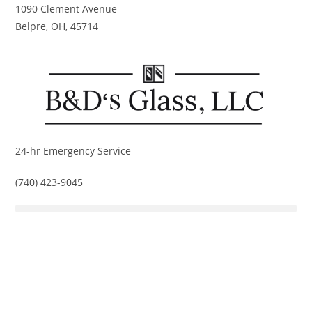
Skip
1090 Clement Avenue
to
Belpre, OH, 45714
content
24-hr Emergency Service
(740) 423-9045