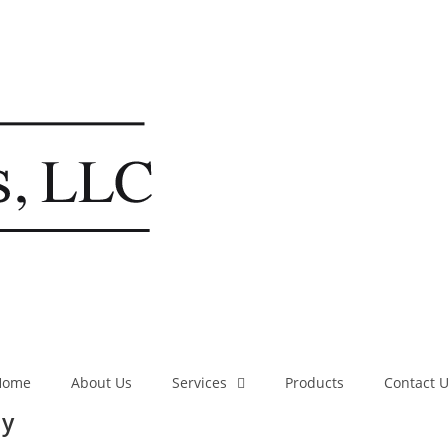
Home
About Us
Services
Products
Contact 
ny