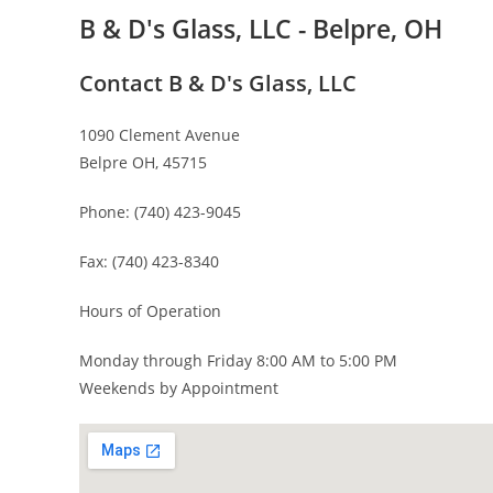
B & D's Glass, LLC - Belpre, OH
Contact B & D's Glass, LLC
1090 Clement Avenue
Belpre OH, 45715
Phone: (740) 423-9045
Fax: (740) 423-8340
Hours of Operation
Monday through Friday 8:00 AM to 5:00 PM
Weekends by Appointment