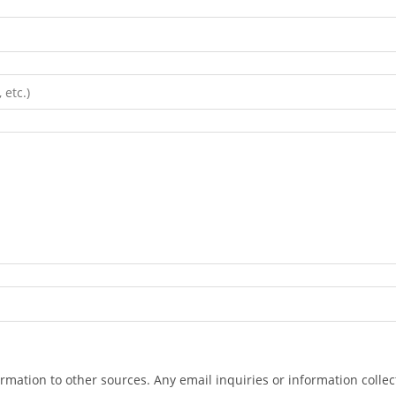
ormation to other sources. Any email inquiries or information collec