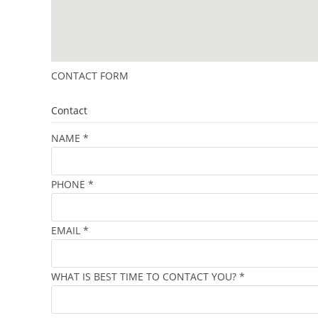
CONTACT FORM
Contact
NAME
*
PHONE
*
EMAIL
*
WHAT IS BEST TIME TO CONTACT YOU?
*