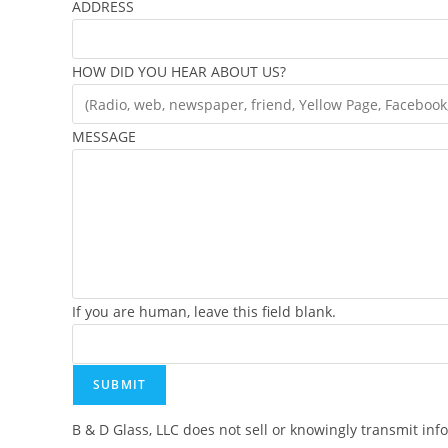
ADDRESS
HOW DID YOU HEAR ABOUT US?
MESSAGE
If you are human, leave this field blank.
SUBMIT
B & D Glass, LLC does not sell or knowingly transmit inf