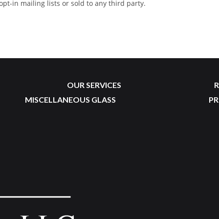
-in mailing lists or sold to any third party.
OUR SERVICES
R
MISCELLANEOUS GLASS
P