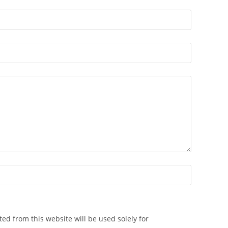
ted from this website will be used solely for