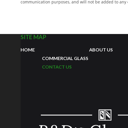
communication purposes, and will not be added to any opt
SITE MAP
HOME
ABOUT US
COMMERCIAL GLASS
CONTACT US