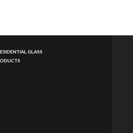
ESIDENTIAL GLASS
RODUCTS