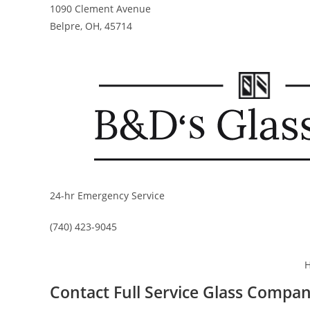
Skip
1090 Clement Avenue
to
Belpre, OH, 45714
content
24-hr Emergency Service
(740) 423-9045
Contact Full Service Glass Compa